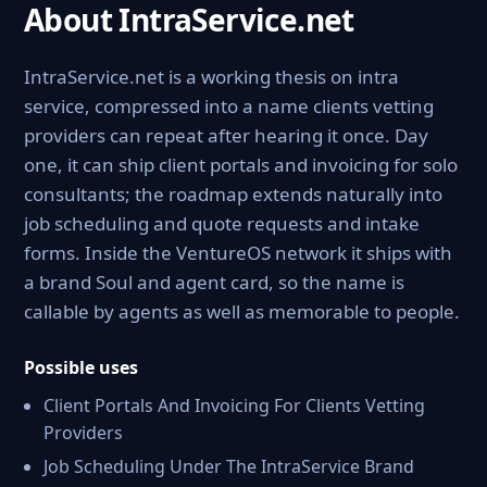
About IntraService.net
IntraService.net is a working thesis on intra
service, compressed into a name clients vetting
providers can repeat after hearing it once. Day
one, it can ship client portals and invoicing for solo
consultants; the roadmap extends naturally into
job scheduling and quote requests and intake
forms. Inside the VentureOS network it ships with
a brand Soul and agent card, so the name is
callable by agents as well as memorable to people.
Possible uses
Client Portals And Invoicing For Clients Vetting
Providers
Job Scheduling Under The IntraService Brand