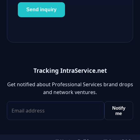
Send inquiry
Tracking IntraService.net
Get notified about Professional Services brand drops
and network ventures.
Notify
me