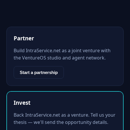
Partner
Build IntraService.net as a joint venture with
the VentureOS studio and agent network.
Start a partnership
Invest
Back IntraService.net as a venture. Tell us your
thesis — we'll send the opportunity details.