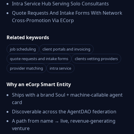
Intra Service Hub Serving Solo Consultants
Quote Requests And Intake Forms With Network
Cross-Promotion Via ECorp
Related keywords
job scheduling
client portals and invoicing
quote requests and intake forms
clients vetting providers
provider matching
intra service
Why an eCorp Smart Entity
Ships with a brand Soul + machine-callable agent
card
Discoverable across the AgentDAO federation
A path from name → live, revenue-generating
venture