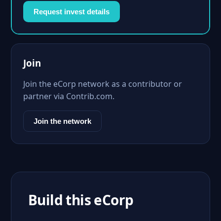
Request invest details
Join
Join the eCorp network as a contributor or
partner via Contrib.com.
Join the network
Build this eCorp