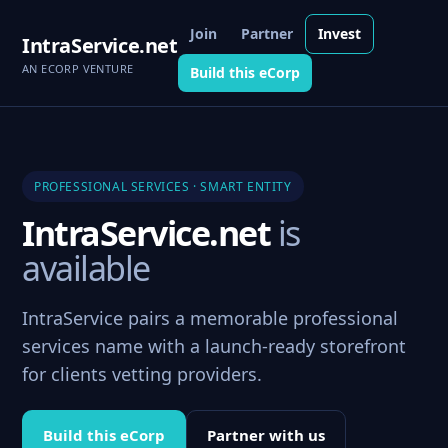
Join
Partner
Invest
IntraService.net
AN ECORP VENTURE
Build this eCorp
PROFESSIONAL SERVICES · SMART ENTITY
IntraService.net
is
available
IntraService pairs a memorable professional
services name with a launch-ready storefront
for clients vetting providers.
Build this eCorp
Partner with us