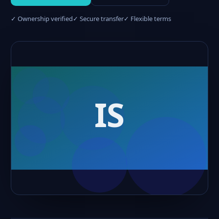
✓ Ownership verified
✓ Secure transfer
✓ Flexible terms