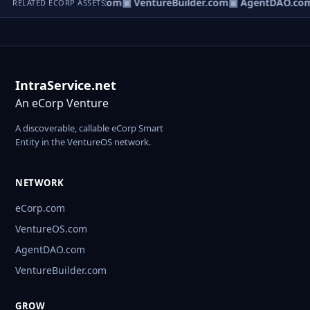
tureOS.com
▣ eCorp.com
▣ VentureBuilder.com
▣ AgentDAO.co
RELATED ECORP ASSETS
IntraService.net
An eCorp Venture
A discoverable, callable eCorp Smart
Entity in the VentureOS network.
NETWORK
eCorp.com
VentureOS.com
AgentDAO.com
VentureBuilder.com
GROW