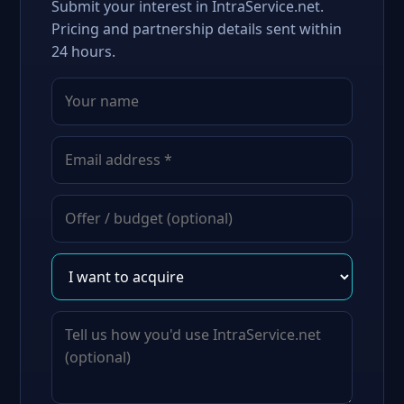
Submit your interest in IntraService.net.
Pricing and partnership details sent within
24 hours.