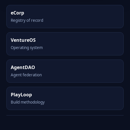
eCorp
Registry of record
VentureOS
Operating system
AgentDAO
Agent federation
PlayLoop
Build methodology