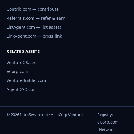
Contrib.com — contribute
Referrals.com — refer & earn
ListAgent.com — list assets
LinkAgent.com — cross-link
RELATED ASSETS
VentureOS.com
eCorp.com
VentureBuilder.com
AgentDAO.com
© 2026 IntraService.net · An eCorp Venture
Registry:
eCorp.com
· Network: