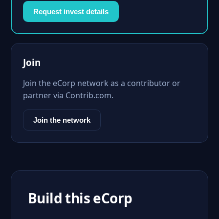
Request invest details
Join
Join the eCorp network as a contributor or
partner via Contrib.com.
Join the network
Build this eCorp