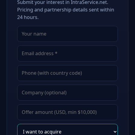
Submit your interest in IntraService.net.
Pricing and partnership details sent within
24 hours.