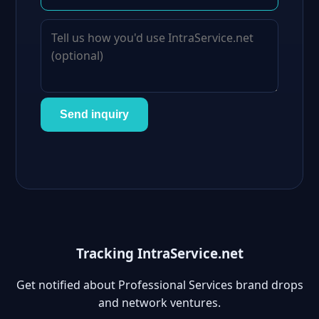
Send inquiry
Tracking IntraService.net
Get notified about Professional Services brand drops
and network ventures.