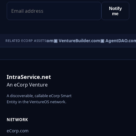
Notify
me
tureOS.com
▣ eCorp.com
▣ VentureBuilder.com
▣ AgentDAO.co
RELATED ECORP ASSETS
IntraService.net
An eCorp Venture
A discoverable, callable eCorp Smart
Entity in the VentureOS network.
NETWORK
eCorp.com