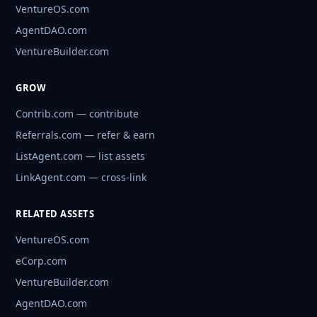
VentureOS.com
AgentDAO.com
VentureBuilder.com
GROW
Contrib.com — contribute
Referrals.com — refer & earn
ListAgent.com — list assets
LinkAgent.com — cross-link
RELATED ASSETS
VentureOS.com
eCorp.com
VentureBuilder.com
AgentDAO.com