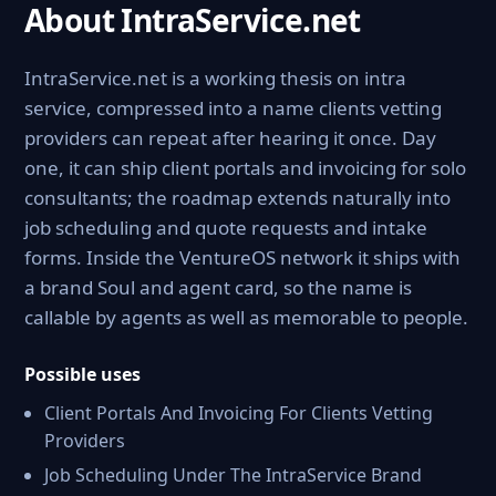
About IntraService.net
IntraService.net is a working thesis on intra
service, compressed into a name clients vetting
providers can repeat after hearing it once. Day
one, it can ship client portals and invoicing for solo
consultants; the roadmap extends naturally into
job scheduling and quote requests and intake
forms. Inside the VentureOS network it ships with
a brand Soul and agent card, so the name is
callable by agents as well as memorable to people.
Possible uses
Client Portals And Invoicing For Clients Vetting
Providers
Job Scheduling Under The IntraService Brand