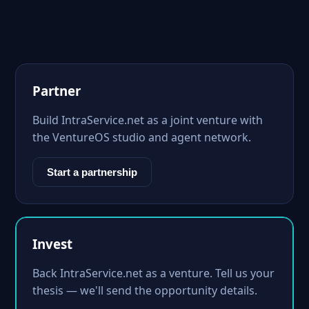
Partner
Build IntraService.net as a joint venture with
the VentureOS studio and agent network.
Start a partnership
Invest
Back IntraService.net as a venture. Tell us your
thesis — we'll send the opportunity details.