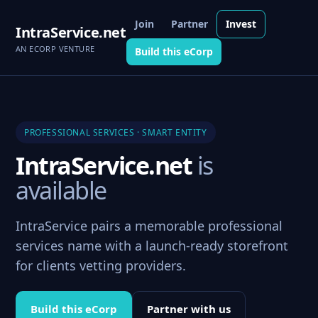
Join
Partner
Invest
IntraService.net
AN ECORP VENTURE
Build this eCorp
PROFESSIONAL SERVICES · SMART ENTITY
IntraService.net
is
available
IntraService pairs a memorable professional
services name with a launch-ready storefront
for clients vetting providers.
Build this eCorp
Partner with us