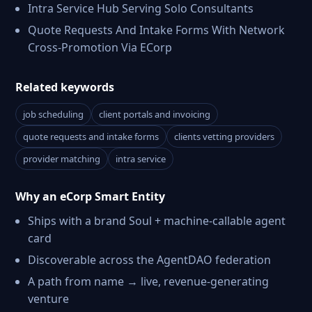
Intra Service Hub Serving Solo Consultants
Quote Requests And Intake Forms With Network
Cross-Promotion Via ECorp
Related keywords
job scheduling
client portals and invoicing
quote requests and intake forms
clients vetting providers
provider matching
intra service
Why an eCorp Smart Entity
Ships with a brand Soul + machine-callable agent
card
Discoverable across the AgentDAO federation
A path from name → live, revenue-generating
venture