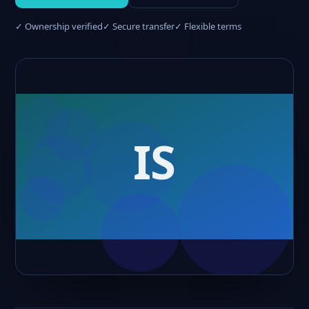
✓ Ownership verified
✓ Secure transfer
✓ Flexible terms