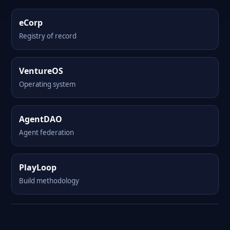
eCorp
Registry of record
VentureOS
Operating system
AgentDAO
Agent federation
PlayLoop
Build methodology